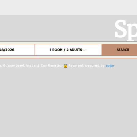
Sp
SEARCH
1
ROOM /
2
ADULTS
 Guaranteed, Instant Confirmation
Payment secured by