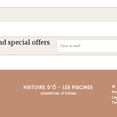
d special offers
HISTOIRE D'Ô - LES PISCINES
© 
Po
chambres d'hôtes
Le
Te