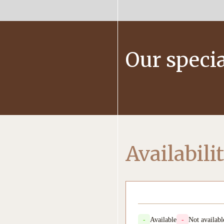
Our specia
Availabili
-
Available
-
Not availabl