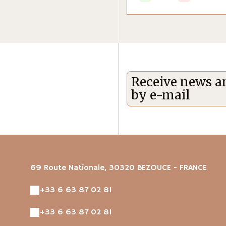
Receive news an
by e-mail
69 Route Nationale, 30320 BEZOUCE - FRANCE
+33 6 63 87 02 81
+33 6 63 87 02 81