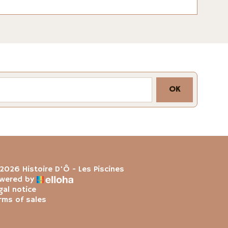
OK
2026 Histoire D'Ô - Les Piscines
wered by
gal notice
rms of sales