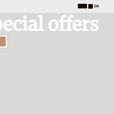
EN
ecial offers