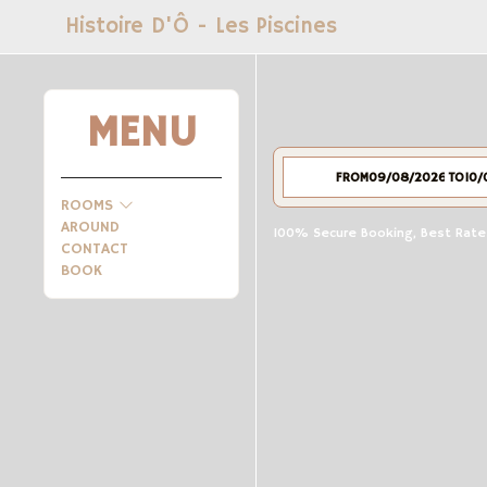
Histoire D'Ô - Les Piscines
MENU
FROM
TO
ROOMS
AROUND
100% Secure Booking, Best Rates
CONTACT
BOOK