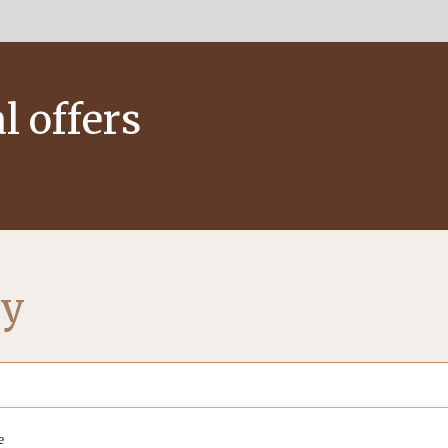
l offers
ty
e