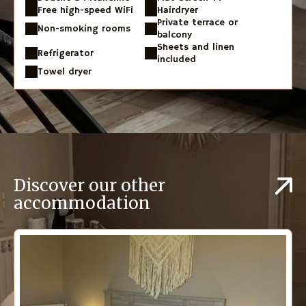
Free high-speed WiFi
Hairdryer
Private terrace or
Non-smoking rooms
balcony
Sheets and linen
Refrigerator
included
Towel dryer
Discover our other
accommodation