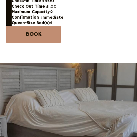
Check-in Time :
16:00
Check Out Time :
11:00
Maximum Capacity:
2
Confirmation :
Immediate
Queen-Size Bed(s):
1
BOOK