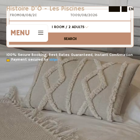
Histoire D'Ô - Les Piscines
EN
FROM
TO
1
ROOM /
2
ADULTS
MENU
SEARCH
100% Secure Booking, Best Rates Guaranteed, Instant Confirmation
Payment secured by