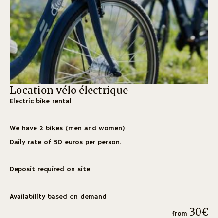
Location vélo électrique
H
Electric bike rental
Fr
fo
We have 2 bikes (men and women)
Wo
Daily rate of 30 euros per person.
off
Deposit required on site
Ape
En
Availability based on demand
Fla
30€
from
De