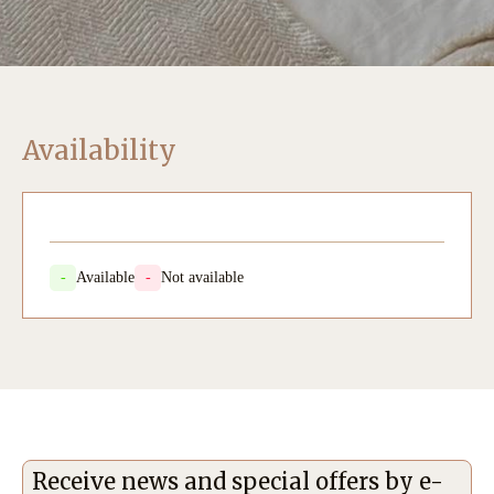
Availability
-
Available
-
Not available
Receive news and special offers by e-