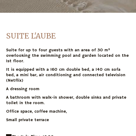
SUITE L'AUBE
Suite for up to four guests with an area of 30 m²
overlooking the swimming pool and garden located on the
1st floor.
It is equipped with a 160 cm double bed, a 140 cm sofa
bed, a mini bar, air conditioning and connected television
(Netflix)
A dressing room
A bathroom with walk-in shower, double sinks and private
toilet in the room.
Office space, coffee machine,
Small private terrace