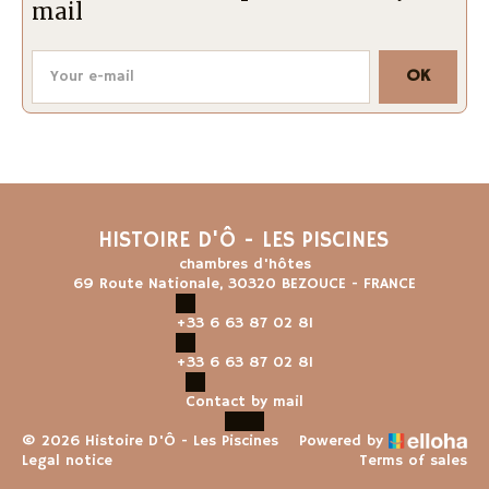
mail
OK
HISTOIRE D'Ô - LES PISCINES
chambres d'hôtes
69 Route Nationale, 30320 BEZOUCE - FRANCE
+33 6 63 87 02 81
+33 6 63 87 02 81
Contact by mail
© 2026 Histoire D'Ô - Les Piscines
Powered by
Legal notice
Terms of sales