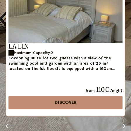
LA LIN
Maximum Capacity:2
Cocooning suite for two guests with a view of the
swimming pool and garden with an area of 25 m²
located on the 1st floor.It is equipped with a 160cm...
110€
from
/night
DISCOVER