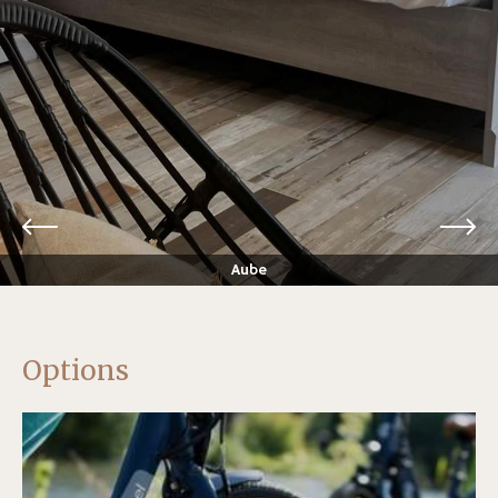
Aube
Options