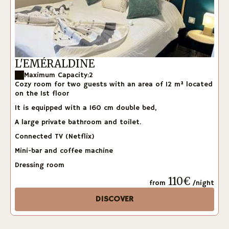
L'EMÉRALDINE
Maximum Capacity:2
Cozy room for two guests with an area of 12 m² located
on the 1st floor
It is equipped with a 160 cm double bed,
A large private bathroom and toilet.
Connected TV (Netflix)
Mini-bar and coffee machine
Dressing room
110€
from
/night
DISCOVER