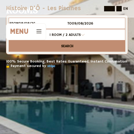
Histoire D'Ô - Les Piscines
ROOMS
EN
FROM
TO
MENU
1
ROOM /
2
ADULTS
SEARCH
100% Secure Booking, Best Rates Guaranteed, Instant Confirmation
Payment secured by