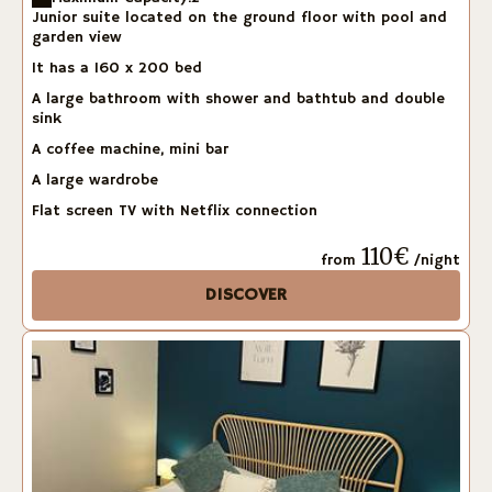
Junior suite located on the ground floor with pool and
garden view
It has a 160 x 200 bed
A large bathroom with shower and bathtub and double
sink
A coffee machine, mini bar
A large wardrobe
Flat screen TV with Netflix connection
110€
from
/night
DISCOVER