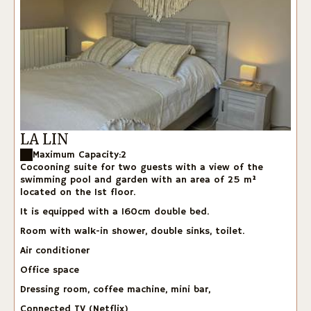
LA LIN
Maximum Capacity:2
Cocooning suite for two guests with a view of the
swimming pool and garden with an area of 25 m²
located on the 1st floor.
It is equipped with a 160cm double bed.
Room with walk-in shower, double sinks, toilet.
Air conditioner
Office space
Dressing room, coffee machine, mini bar,
Connected TV (Netflix)