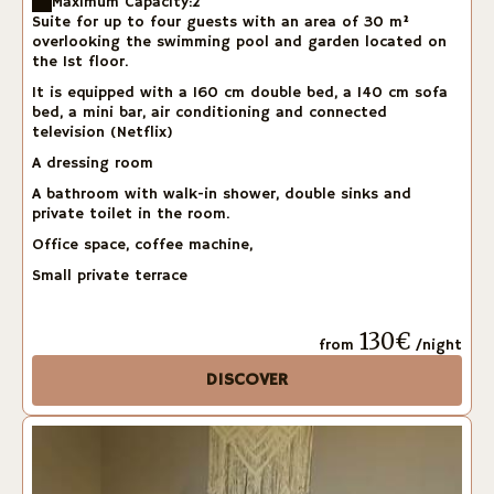
Maximum Capacity:2
Suite for up to four guests with an area of 30 m²
overlooking the swimming pool and garden located on
the 1st floor.
It is equipped with a 160 cm double bed, a 140 cm sofa
bed, a mini bar, air conditioning and connected
television (Netflix)
A dressing room
A bathroom with walk-in shower, double sinks and
private toilet in the room.
Office space, coffee machine,
Small private terrace
130€
from
/night
DISCOVER