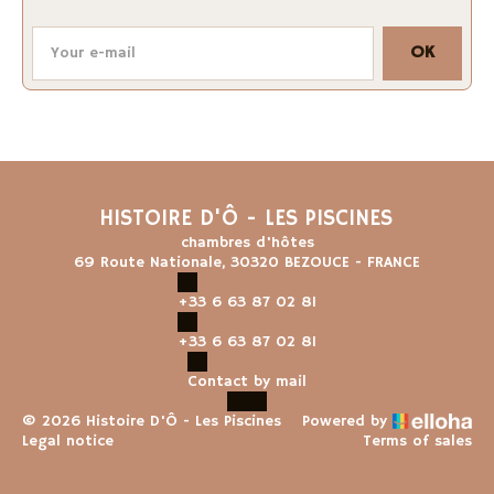
OK
HISTOIRE D'Ô - LES PISCINES
chambres d'hôtes
69 Route Nationale, 30320 BEZOUCE - FRANCE
+33 6 63 87 02 81
+33 6 63 87 02 81
Contact by mail
© 2026 Histoire D'Ô - Les Piscines
Powered by
Legal notice
Terms of sales