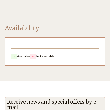
Availability
-
Available
-
Not available
Receive news and special offers by e-
mail