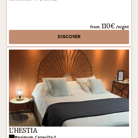
110€
from
/night
DISCOVER
L'HESTIA
Maximum Capacity:2