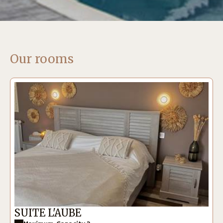
Our rooms
SUITE L'AUBE